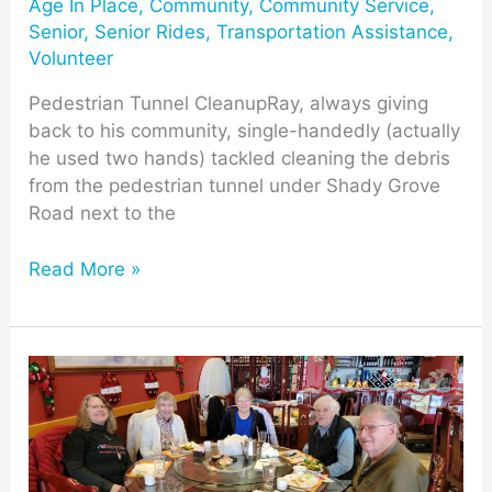
Age In Place
,
Community
,
Community Service
,
Senior
,
Senior Rides
,
Transportation Assistance
,
Volunteer
Pedestrian Tunnel CleanupRay, always giving
back to his community, single-handedly (actually
he used two hands) tackled cleaning the debris
from the pedestrian tunnel under Shady Grove
Road next to the
Read More »
MCV
Dining
Club
for
Mill