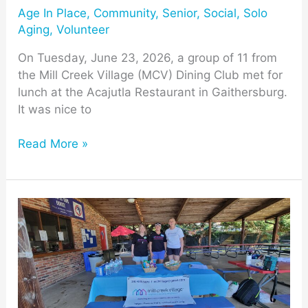
Age In Place
,
Community
,
Senior
,
Social
,
Solo
Aging
,
Volunteer
On Tuesday, June 23, 2026, a group of 11 from
the Mill Creek Village (MCV) Dining Club met for
lunch at the Acajutla Restaurant in Gaithersburg.
It was nice to
Read More »
MCT
Neighbors
Stay
Cool
at
Mill