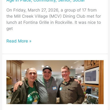
Age In Place
,
Community
,
Senior
,
Social
On Friday, March 27, 2026, a group of 17 from
the Mill Creek Village (MCV) Dining Club met for
lunch at Fontina Grille in Rockville. It was nice to
get
Read More »
Mill
Creek
Towne
Neighbors
Celebrate
St.
Paddy’s
Day