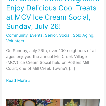
MCV
Enjoy Delicious Cool Treats
Ice
Cream
at MCV Ice Cream Social,
Social,
Sunday, July 26!
Sunday,
July
Community
,
Events
,
Senior
,
Social
,
Solo Aging
,
26!
Volunteer
On Sunday, July 26th, over 100 neighbors of all
ages enjoyed the annual Mill Creek Village
(MCV) Ice Cream Social held on Potters Mill
Court, one of Mill Creek Towne’s […]
Read More »
MCV