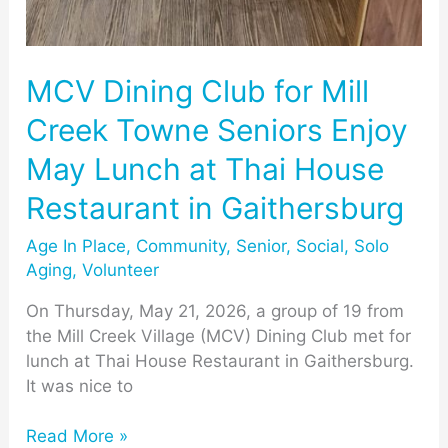
MCV Dining Club for Mill
Creek Towne Seniors Enjoy
May Lunch at Thai House
Restaurant in Gaithersburg
Age In Place
,
Community
,
Senior
,
Social
,
Solo
Aging
,
Volunteer
On Thursday, May 21, 2026, a group of 19 from
the Mill Creek Village (MCV) Dining Club met for
lunch at Thai House Restaurant in Gaithersburg.
It was nice to
Read More »