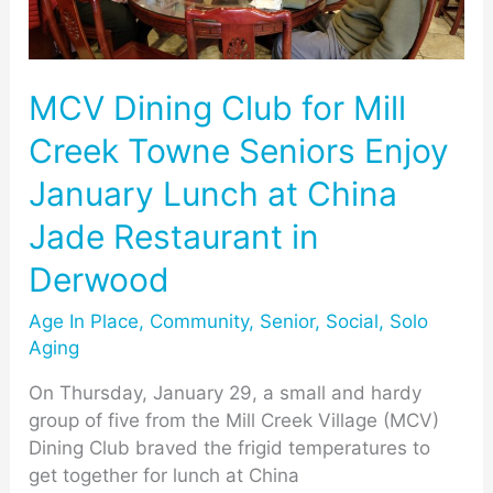
Creek
Towne
Seniors
Enjoy
MCV Dining Club for Mill
January
Creek Towne Seniors Enjoy
Lunch
at
January Lunch at China
China
Jade Restaurant in
Jade
Restaurant
Derwood
in
Derwood
Age In Place
,
Community
,
Senior
,
Social
,
Solo
Aging
On Thursday, January 29, a small and hardy
group of five from the Mill Creek Village (MCV)
Dining Club braved the frigid temperatures to
get together for lunch at China