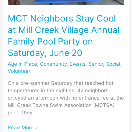
Creek
Village
Annual
MCT Neighbors Stay Cool
Family
at Mill Creek Village Annual
Pool
Party
Family Pool Party on
on
Saturday, June 20
Saturday,
June
Age In Place
,
Community
,
Events
,
Senior
,
Social
,
20
Volunteer
On a pre-summer Saturday that reached hot
temperatures in the eighties, 42 neighbors
enjoyed an afternoon with no entrance fee at the
Mill Creek Towne Swim Association (MCTSA)
pool. They
Read More »