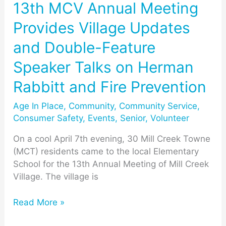
Double-
13th MCV Annual Meeting
Feature
Provides Village Updates
Speaker
Talks
and Double-Feature
on
Speaker Talks on Herman
Herman
Rabbitt
Rabbitt and Fire Prevention
and
Fire
Age In Place
,
Community
,
Community Service
,
Prevention
Consumer Safety
,
Events
,
Senior
,
Volunteer
On a cool April 7th evening, 30 Mill Creek Towne
(MCT) residents came to the local Elementary
School for the 13th Annual Meeting of Mill Creek
Village. The village is
Read More »