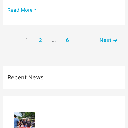
Read More »
1
2
…
6
Next
→
Recent News