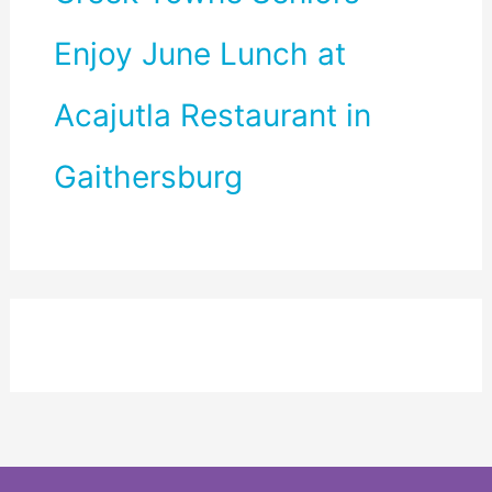
Enjoy June Lunch at
Acajutla Restaurant in
Gaithersburg