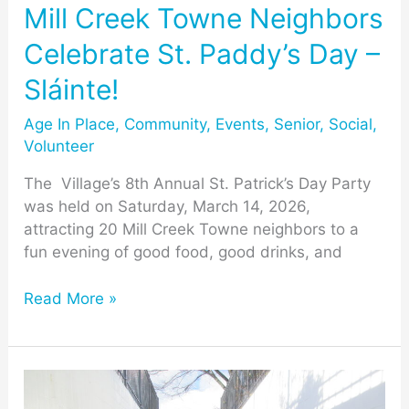
–
Mill Creek Towne Neighbors
Sláinte!
Celebrate St. Paddy’s Day –
Sláinte!
Age In Place
,
Community
,
Events
,
Senior
,
Social
,
Volunteer
The Village’s 8th Annual St. Patrick’s Day Party
was held on Saturday, March 14, 2026,
attracting 20 Mill Creek Towne neighbors to a
fun evening of good food, good drinks, and
Read More »
Recognition
of