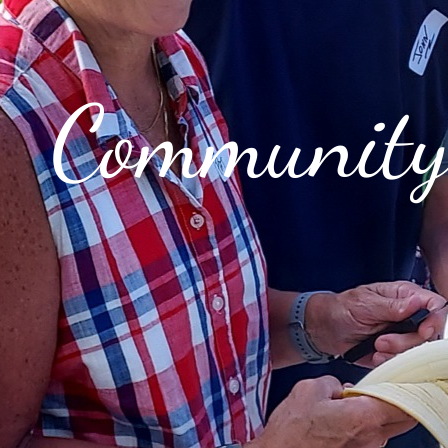
Communit