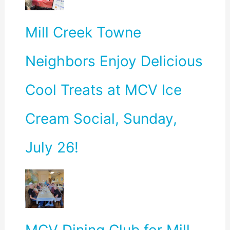
Mill Creek Towne
Neighbors Enjoy Delicious
Cool Treats at MCV Ice
Cream Social, Sunday,
July 26!