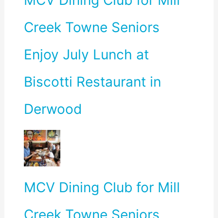
MCV Dining Club for Mill
Creek Towne Seniors
Enjoy July Lunch at
Biscotti Restaurant in
Derwood
MCV Dining Club for Mill
Creek Towne Seniors