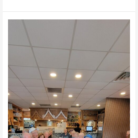
MCV
Dining
Club
for
Mill
Creek
Towne
Seniors
Enjoy
May
Lunch
at
Thai
House
Restaurant