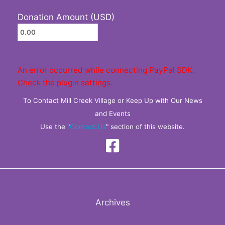
Donation Amount (USD)
An error occurred while connecting PayPal SDK.
Check the plugin settings.
To Contact Mill Creek Village or Keep Up with Our News
and Events
Use the "
Contact Us
" section of this website.
Archives