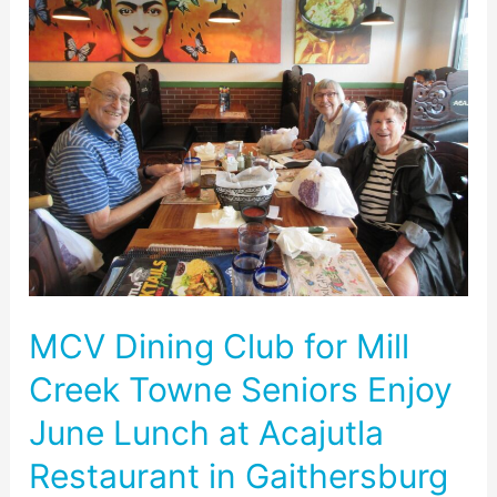
Dining
Club
for
Mill
Creek
Towne
Seniors
Enjoy
June
Lunch
at
Acajutla
MCV Dining Club for Mill
Restaurant
in
Creek Towne Seniors Enjoy
Gaithersburg
June Lunch at Acajutla
Restaurant in Gaithersburg