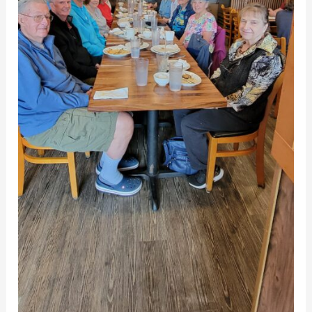
in
Gaithersburg