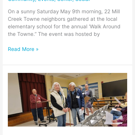
On a sunny Saturday May 9th morning, 22 Mill
Creek Towne neighbors gathered at the local
elementary school for the annual ‘Walk Around
the Towne.” The event was hosted by
Read More »
13th
MCV
Annual
Meeting
Provides
Village
Updates
and