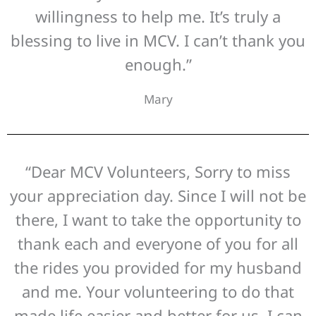
willingness to help me. It’s truly a
blessing to live in MCV. I can’t thank you
enough.”
Mary
“Dear MCV Volunteers, Sorry to miss
your appreciation day. Since I will not be
there, I want to take the opportunity to
thank each and everyone of you for all
the rides you provided for my husband
and me. Your volunteering to do that
made life easier and better for us. I can