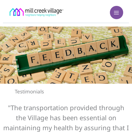
Skip
to
content
Testimonials
"The transportation provided through
the Village has been essential on
maintaining my health by assuring that I