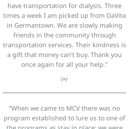
have transportation for dialysis. Three
times a week I am picked up from DaVita
in Germantown. We are slowly making
friends in the community through
transportation services. Their kindness is
a gift that money can’t buy. Thank you
once again for all your help."
Jay
“When we came to MCV there was no
program established to lure us to one of
the programs as stay in place; we were