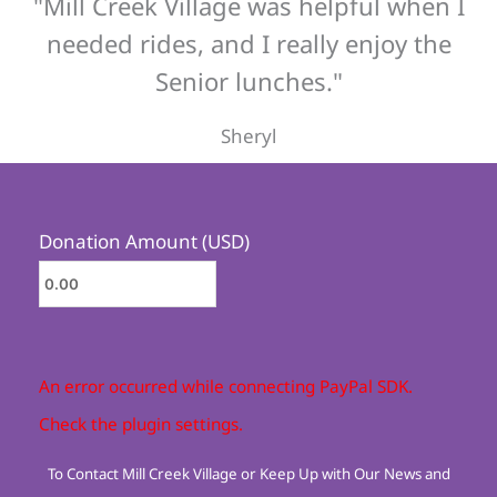
"Mill Creek Village was helpful when I
needed rides, and I really enjoy the
Senior lunches."
Sheryl
Donation Amount (USD)
An error occurred while connecting PayPal SDK.
Check the plugin settings.
To Contact Mill Creek Village or Keep Up with Our News and