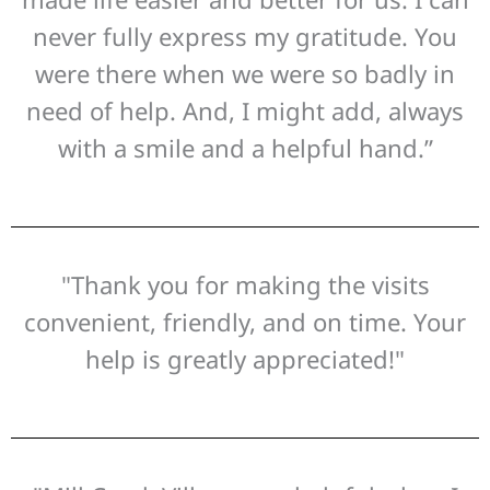
never fully express my gratitude. You
were there when we were so badly in
need of help. And, I might add, always
with a smile and a helpful hand.”
"Thank you for making the visits
convenient, friendly, and on time. Your
help is greatly appreciated!"