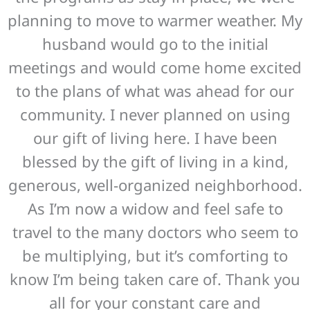
planning to move to warmer weather. My
husband would go to the initial
meetings and would come home excited
to the plans of what was ahead for our
community. I never planned on using
our gift of living here. I have been
blessed by the gift of living in a kind,
generous, well-organized neighborhood.
As I’m now a widow and feel safe to
travel to the many doctors who seem to
be multiplying, but it’s comforting to
know I’m being taken care of. Thank you
all for your constant care and