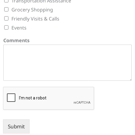
Transportation Assistance
Grocery Shopping
Friendly Visits & Calls
Events
Comments
Submit