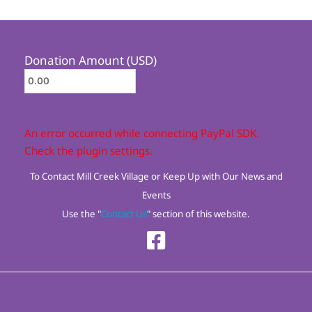
Donation Amount (USD)
An error occurred while connecting PayPal SDK.
Check the plugin settings.
To Contact Mill Creek Village or Keep Up with Our News and
Events
Use the "
Contact Us
" section of this website.