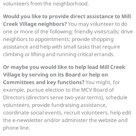
volunteers from the neighborhood.
Would you like to provide direct assistance to Mill
Creek Village neighbors?
You may volunteer to do
one or more of the following: friendly visits/calls; drive
neighbors to appointments; provide shopping
assistance and help with small tasks that require
climbing or lifting and running critical errands.
Or maybe you would like to help lead Mill Creek
Village by serving on its Board or help on
Committees and key functions?
You might, for
example, pursue election to the MCV Board of
Directors (directors serve two-year terms), schedule
volunteers, provide fundraising assistance,
coordinate social events, recruit volunteers, help edit
the e-newsletter and/or administer the website and
phone line.