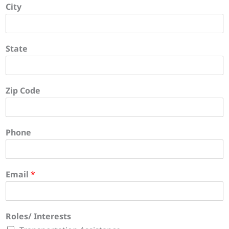
City
State
Zip Code
Phone
Email
*
Roles/ Interests