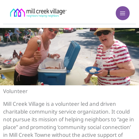
Skip
to
content
Volunteer
Mill Creek Village is a volunteer led and driven
charitable community service organization. It could
not pursue its mission of helping neighbors to “age in
place” and promoting ‘community social connection’
in Mill Creek Towne without the active support of