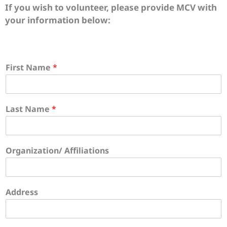
If you wish to volunteer, please provide MCV with
your information below:
First Name
*
Last Name
*
Organization/ Affiliations
Address