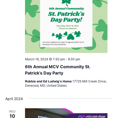
March 16, 2024 @ 7:30 pm
-
9:30 pm
6th Annual MCV Community St.
Patrick’s Day Party
Robbie and Ed Ludwig's Home
17725 Mill Creek Drive,
Derwood, MD, United States
April 2024
WED
10