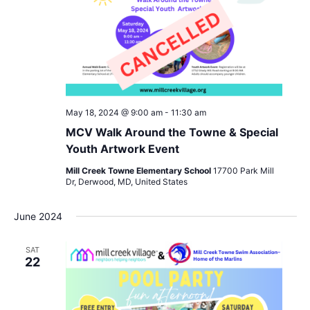
May 18, 2024 @ 9:00 am
-
11:30 am
MCV Walk Around the Towne & Special
Youth Artwork Event
Mill Creek Towne Elementary School
17700 Park Mill
Dr, Derwood, MD, United States
June 2024
SAT
22