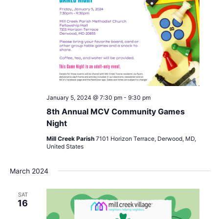
January 5, 2024 @ 7:30 pm
-
9:30 pm
8th Annual MCV Community Games
Night
Mill Creek Parish
7101 Horizon Terrace, Derwood, MD,
United States
March 2024
SAT
16