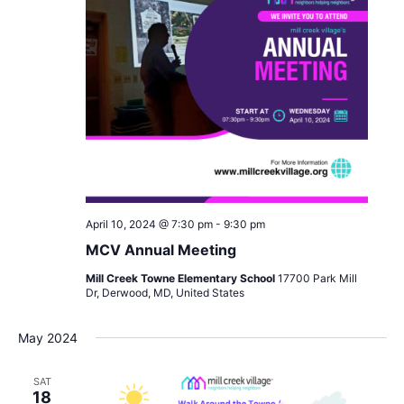
April 10, 2024 @ 7:30 pm
-
9:30 pm
MCV Annual Meeting
Mill Creek Towne Elementary School
17700 Park Mill
Dr, Derwood, MD, United States
May 2024
SAT
18