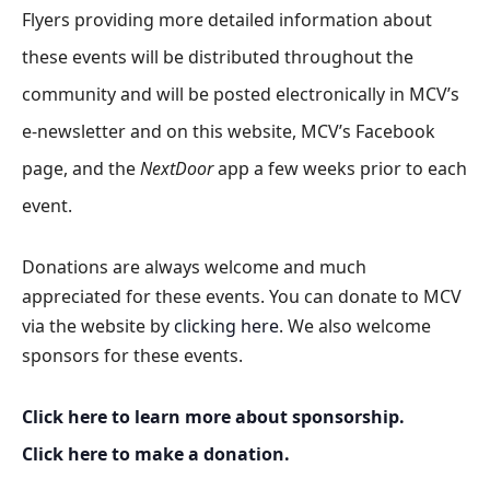
Flyers providing more detailed information about
these events will be distributed throughout the
community and will be posted electronically in MCV’s
e-newsletter and on this website, MCV’s Facebook
page, and the
NextDoor
app a few weeks prior to each
event.
Donations are always welcome and much
appreciated for these events. You can donate to MCV
via the website by
clicking here
. We also welcome
sponsors for these events.
Click here to learn more about sponsorship.
Click here to make a donation.