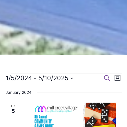
1/5/2024
 - 
5/10/2025
Search
Events
Events
Eve
List
Select
Search
Vie
January 2024
date.
and
Navi
FRI
Views
5
Navigation