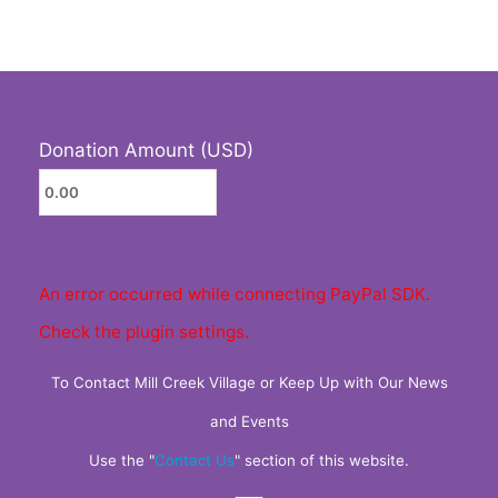
Donation Amount (USD)
An error occurred while connecting PayPal SDK.
Check the plugin settings.
To Contact Mill Creek Village or Keep Up with Our News
and Events
Use the "
Contact Us
" section of this website.