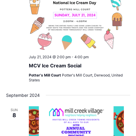
July 21, 2024 @ 2:00 pm
-
4:00 pm
MCV Ice Cream Social
Potter's Mill Court
Potter's Mill Court, Derwood, United
States
September 2024
SUN
8