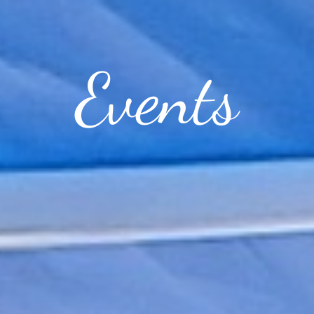
Events