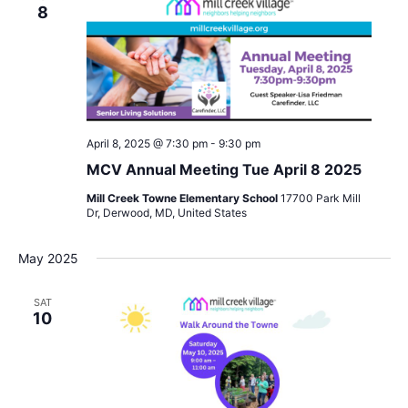
8
April 8, 2025 @ 7:30 pm
-
9:30 pm
MCV Annual Meeting Tue April 8 2025
Mill Creek Towne Elementary School
17700 Park Mill
Dr, Derwood, MD, United States
May 2025
SAT
10