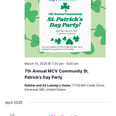
March 15, 2025 @ 7:30 pm
-
9:30 pm
7th Annual MCV Community St.
Patrick’s Day Party
Robbie and Ed Ludwig's Home
17725 Mill Creek Drive,
Derwood, MD, United States
April 2025
TUE