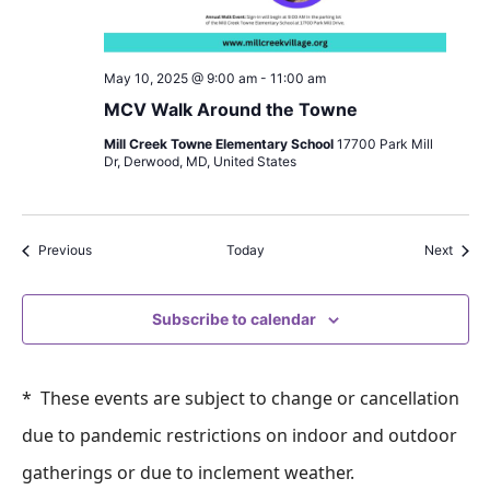
May 10, 2025 @ 9:00 am
-
11:00 am
MCV Walk Around the Towne
Mill Creek Towne Elementary School
17700 Park Mill
Dr, Derwood, MD, United States
Events
Event
Previous
Today
Next
Subscribe to calendar
* These events are subject to change or cancellation
due to pandemic restrictions on indoor and outdoor
gatherings or due to inclement weather.