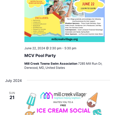
June 22, 2024 @ 2:30 pm
-
5:30 pm
MCV Pool Party
Mill Creek Towne Swim Association
7285 Mill Run Dr,
Derwood, MD, United States
July 2024
SUN
21