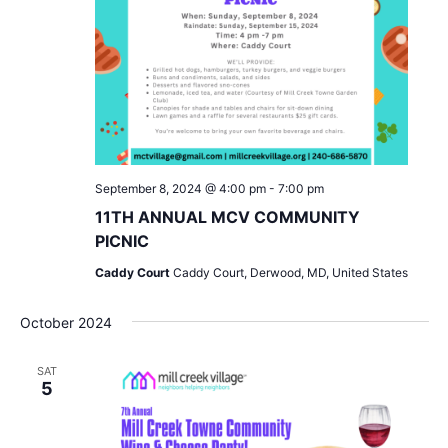
September 8, 2024 @ 4:00 pm
-
7:00 pm
11TH ANNUAL MCV COMMUNITY
PICNIC
Caddy Court
Caddy Court, Derwood, MD, United States
October 2024
SAT
5