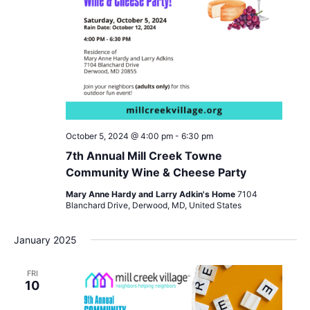
October 5, 2024 @ 4:00 pm
-
6:30 pm
7th Annual Mill Creek Towne
Community Wine & Cheese Party
Mary Anne Hardy and Larry Adkin's Home
7104
Blanchard Drive, Derwood, MD, United States
January 2025
FRI
10