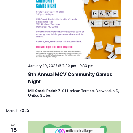
January 10, 2025 @ 7:30 pm
-
9:30 pm
9th Annual MCV Community Games
Night
Mill Creek Parish
7101 Horizon Terrace, Derwood, MD,
United States
March 2025
SAT
15