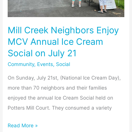
Ice
Cream
Social
Mill Creek Neighbors Enjoy
on
MCV Annual Ice Cream
July
Social on July 21
21
Community
,
Events
,
Social
On Sunday, July 21st, (National Ice Cream Day),
more than 70 neighbors and their families
enjoyed the annual Ice Cream Social held on
Potters Mill Court. They consumed a variety
Read More »