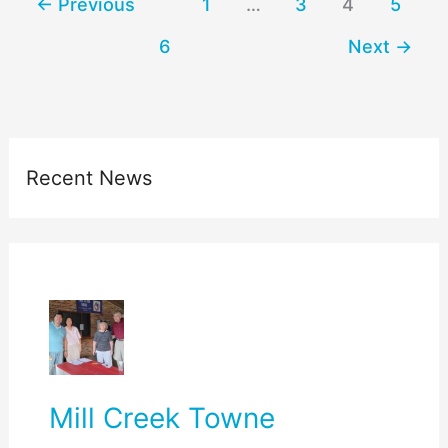
←
Previous
1
…
3
4
5
6
Next
→
Recent News
Mill Creek Towne