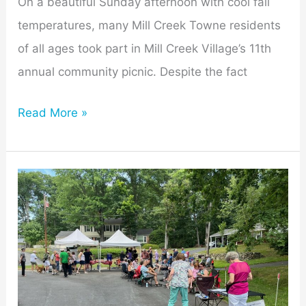
On a beautiful Sunday afternoon with cool fall
temperatures, many Mill Creek Towne residents
of all ages took part in Mill Creek Village’s 11th
annual community picnic. Despite the fact
Read More »
Mill
Creek
Neighbors
Enjoy
MCV
Annual