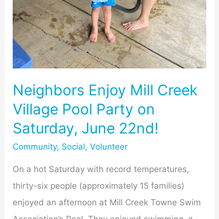
Neighbors Enjoy Mill Creek
Village Pool Party on
Saturday, June 22nd!
Community
,
Social
,
Volunteer
On a hot Saturday with record temperatures,
thirty-six people (approximately 15 families)
enjoyed an afternoon at Mill Creek Towne Swim