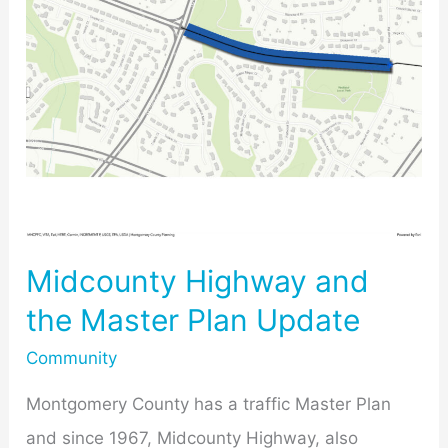
and
the
Master
Plan
Update
Midcounty Highway and
the Master Plan Update
Community
Montgomery County has a traffic Master Plan
and since 1967, Midcounty Highway, also