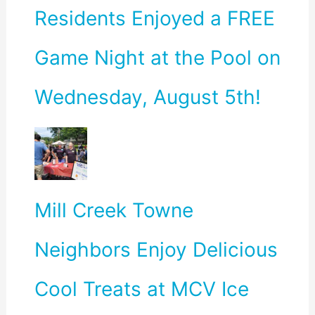
Residents Enjoyed a FREE
Game Night at the Pool on
Wednesday, August 5th!
Mill Creek Towne
Neighbors Enjoy Delicious
Cool Treats at MCV Ice