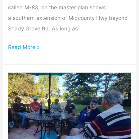
called M-83, on the master plan shows
a southern extension of Midcounty Hwy beyond
Shady Grove Rd. As long as
Read More »
Mill
Creek
Towne
Neighbors
Chill-
ax