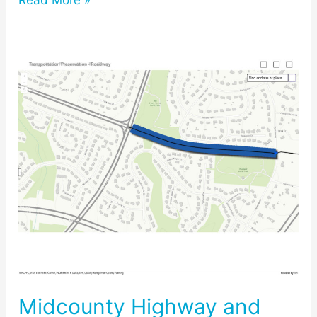
Read More »
Midcounty
Highway
and
the
Master
Plan
Upcoming
Public
Hearing
#3
Midcounty Highway and