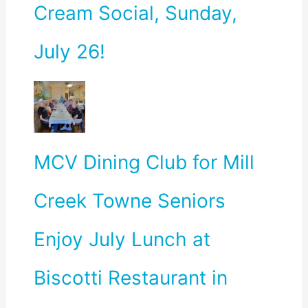
Cream Social, Sunday,
July 26!
MCV Dining Club for Mill
Creek Towne Seniors
Enjoy July Lunch at
Biscotti Restaurant in