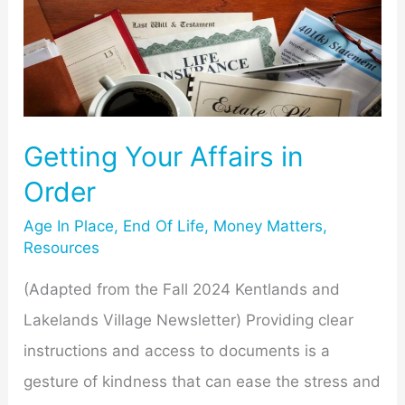
Your
Affairs
in
Order
Getting Your Affairs in
Order
Age In Place
,
End Of Life
,
Money Matters
,
Resources
(Adapted from the Fall 2024 Kentlands and
Lakelands Village Newsletter) Providing clear
instructions and access to documents is a
gesture of kindness that can ease the stress and