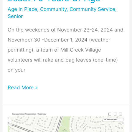
70
Age In Place
,
Community
,
Community Service
,
Senior
Years
Of
On the weekends of November 23-24, 2024 and
Age
November 30 -December 1, 2024 (weather
permitting), a team of Mill Creek Village
volunteers will rake and bag leaves (one-time)
on your
Read More »
Midcounty
Highway