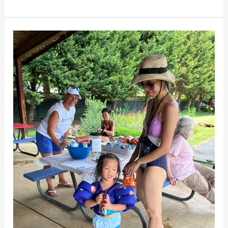
Neighbors
Enjoy
Mill
Creek
Village
Pool
Party
on
Saturday,
June
22nd!