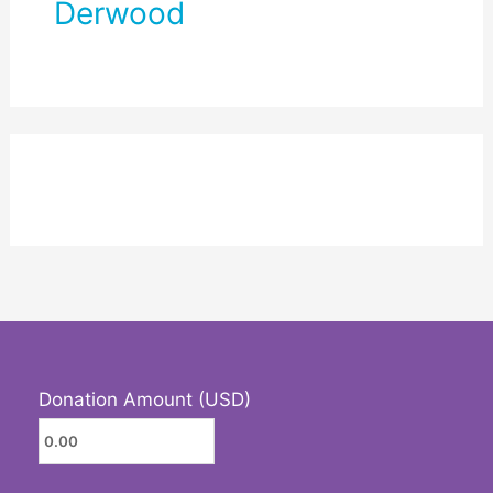
Derwood
Donation Amount (USD)