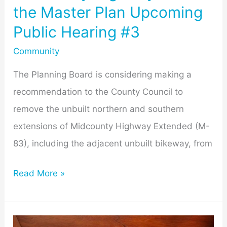
the Master Plan Upcoming
Public Hearing #3
Community
The Planning Board is considering making a
recommendation to the County Council to
remove the unbuilt northern and southern
extensions of Midcounty Highway Extended (M-
83), including the adjacent unbuilt bikeway, from
Read More »
Getting