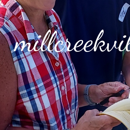
millcreekv