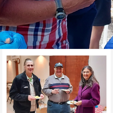
Mill
Creek
Game
Night
Enjoyed
by
A