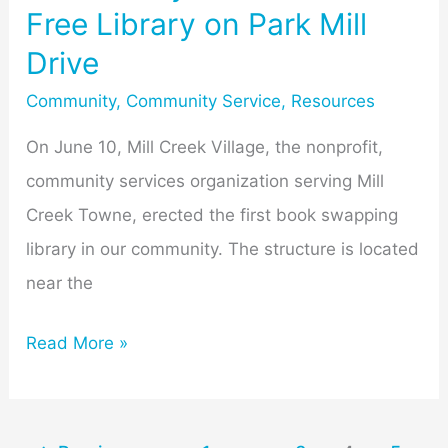
Free Library on Park Mill
Drive
Community
,
Community Service
,
Resources
On June 10, Mill Creek Village, the nonprofit,
community services organization serving Mill
Creek Towne, erected the first book swapping
library in our community. The structure is located
near the
Read More »