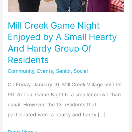
Small
Hearty
Mill Creek Game Night
And
Enjoyed by A Small Hearty
Hardy
And Hardy Group Of
Group
Residents
Of
Residents
Community
,
Events
,
Senior
,
Social
On Friday, January 10, Mill Creek Village held its
9th Annual Game Night to a smaller crowd than
usual. However, the 13 residents that
participated were a hearty and hardy […]