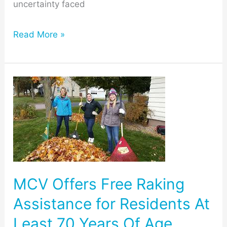
uncertainty faced
Read More »
MCV
Offers
Free
Raking
Assistance
for
MCV Offers Free Raking
Residents
Assistance for Residents At
At
Least 70 Years Of Age
Least