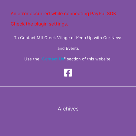
An error occurred while connecting PayPal SDK.
Check the plugin settings.
To Contact Mill Creek Village or Keep Up with Our News
and Events
Use the "
Contact Us
" section of this website.
Archives