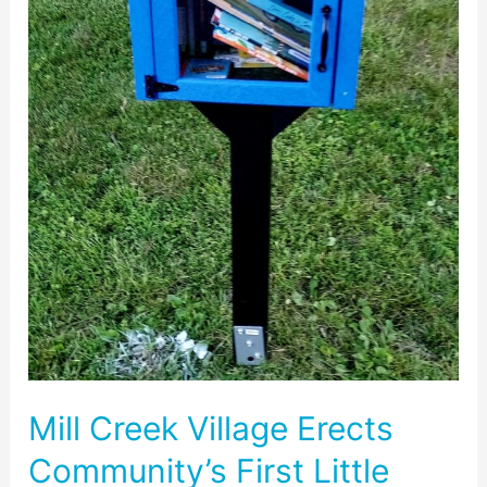
Library
on
Park
Mill
Drive
Mill Creek Village Erects
Community’s First Little