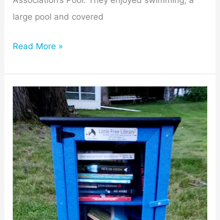
Association’s Pool. They enjoyed swimming, a
large pool and covered
Read More »
Mill
Creek
Village
Erects
Community’s
First
Little
Free