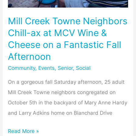
at
MCV
Mill Creek Towne Neighbors
Wine
Chill-ax at MCV Wine &
&
Cheese on a Fantastic Fall
Cheese
on
Afternoon
a
Community
,
Events
,
Senior
,
Social
Fantastic
On a gorgeous fall Saturday afternoon, 25 adult
Fall
Mill Creek Towne neighbors congregated on
Afternoon
October 5th in the backyard of Mary Anne Hardy
and Larry Adkins home on Blanchard Drive
Read More »