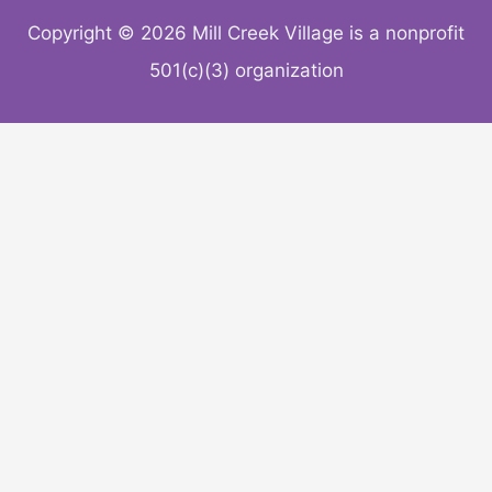
Copyright © 2026 Mill Creek Village is a nonprofit
501(c)(3) organization